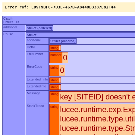
Error ref:
E99F9BF0-7D3E-467B-A8449D3387E82F44
Catch
Entries: 13
additional
Struct (ordered)
Cause
Struct
additional
Struct (ordered)
Detail
string
ErrNumber
number
0
ErrorCode
string
0
Extended_Info
string
ExtendedInfo
string
Message
string
key [SITEID] doesn't e
StackTrace
string
lucee.runtime.exp.Exp
lucee.runtime.type.uti
lucee.runtime.type.Str