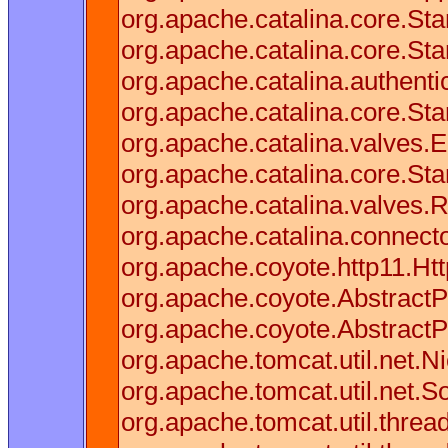
org.apache.catalina.core.S
org.apache.catalina.core.St
org.apache.catalina.authenti
org.apache.catalina.core.St
org.apache.catalina.valves.E
org.apache.catalina.core.St
org.apache.catalina.valves.
org.apache.catalina.connect
org.apache.coyote.http11.Ht
org.apache.coyote.AbstractP
org.apache.coyote.AbstractP
org.apache.tomcat.util.net.
org.apache.tomcat.util.net.
org.apache.tomcat.util.thre