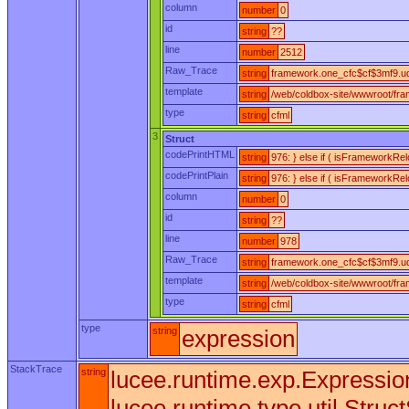
column
number
0
id
string
??
line
number
2512
Raw_Trace
string
framework.one_cfc$cf$3mf9.udf
template
string
/web/coldbox-site/wwwroot/fr
type
string
cfml
3
Struct
codePrintHTML
string
976: } else if ( isFrameworkRe
codePrintPlain
string
976: } else if ( isFrameworkRe
column
number
0
id
string
??
line
number
978
Raw_Trace
string
framework.one_cfc$cf$3mf9.ud
template
string
/web/coldbox-site/wwwroot/fr
type
string
cfml
type
string
expression
StackTrace
string
lucee.runtime.exp.Expression
lucee.runtime.type.util.Struc