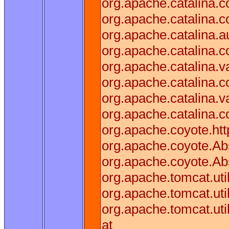
org.apache.catalina.
org.apache.catalina.
org.apache.catalina.a
org.apache.catalina.
org.apache.catalina.v
org.apache.catalina.
org.apache.catalina.
org.apache.catalina.c
org.apache.coyote.htt
org.apache.coyote.Abs
org.apache.coyote.Ab
org.apache.tomcat.ut
org.apache.tomcat.ut
org.apache.tomcat.ut
at