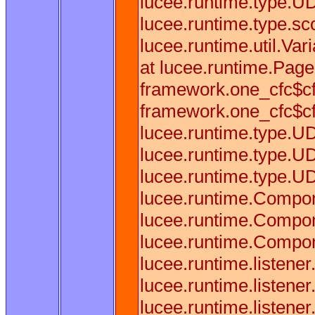
lucee.runtime.type.U
lucee.runtime.type.sc
lucee.runtime.util.Va
at lucee.runtime.Pag
framework.one_cfc$cf
framework.one_cfc$cf
lucee.runtime.type.U
lucee.runtime.type.U
lucee.runtime.type.U
lucee.runtime.Compon
lucee.runtime.Compon
lucee.runtime.Compon
lucee.runtime.listene
lucee.runtime.listen
lucee.runtime.listene