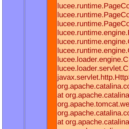
lucee.runtime.PageCo
lucee.runtime.PageCo
lucee.runtime.PageCo
lucee.runtime.engine
lucee.runtime.engine
lucee.runtime.engin
lucee.loader.engine
lucee.loader.servlet.
javax.servlet.http.Htt
org.apache.catalina.co
at org.apache.catalina
org.apache.tomcat.web
org.apache.catalina.co
at org.apache.catalina