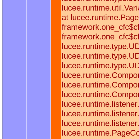
lucee.runtime.util.Va
at lucee.runtime.Pag
framework.one_cfc$cf
framework.one_cfc$cf
lucee.runtime.type.U
lucee.runtime.type.U
lucee.runtime.type.U
lucee.runtime.Compon
lucee.runtime.Compon
lucee.runtime.Compon
lucee.runtime.listene
lucee.runtime.listen
lucee.runtime.listene
lucee.runtime.PageCo