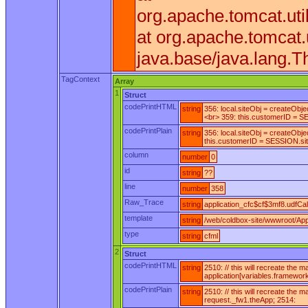
org.apache.tomcat.ut
at org.apache.tomcat
java.base/java.lang.T
TagContext
Array
1
Struct
codePrintHTML
string
356: local.siteObj = createObj
<br> 359: this.customerID = SE
codePrintPlain
string
356: local.siteObj = createObj
this.customerID = SESSION.siteD
column
number
0
id
string
??
line
number
358
Raw_Trace
string
application_cfc$cf$3mf8.udfCall
template
string
/web/coldbox-site/wwwroot/Appl
type
string
cfml
2
Struct
codePrintHTML
string
2510: // this will recreate the
application[variables.framewor
codePrintPlain
string
2510: // this will recreate the
request._fw1.theApp; 2514: