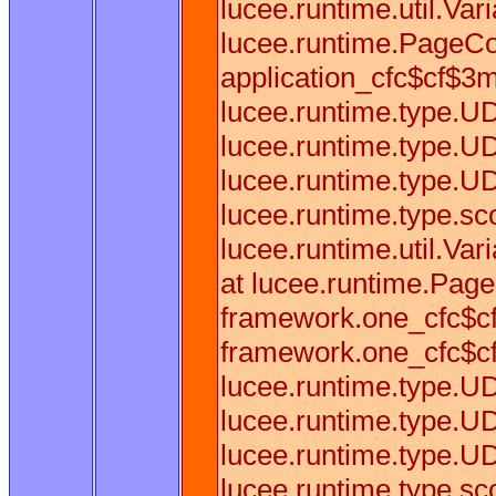
lucee.runtime.util.Var
lucee.runtime.PageCo
application_cfc$cf$3mf
lucee.runtime.type.U
lucee.runtime.type.U
lucee.runtime.type.U
lucee.runtime.type.sc
lucee.runtime.util.Va
at lucee.runtime.Pag
framework.one_cfc$cf
framework.one_cfc$cf
lucee.runtime.type.U
lucee.runtime.type.U
lucee.runtime.type.U
lucee.runtime.type.sc