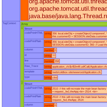
org.apache.tomcat.util.thre
org.apache.tomcat.util.thr
java.base/java.lang.Thread.
TagContext
Array
1
Struct
codePrintHTML
string
356: local.siteObj = createObject('component',
this.customerID = SESSION.siteData.customerID;
codePrintPlain
string
356: local.siteObj = createObject('component',
SESSION.siteData.customerID; 360: // Load the e
column
number
0
id
string
??
line
number
358
Raw_Trace
string
application_cfc$cf$3mf8.udfCall(/Application.cf
template
string
/web/coldbox-site/wwwroot/Application.cfc
type
string
cfml
2
Struct
codePrintHTML
string
2510: // this will recreate the main bean facto
= request._fw1.theApp;<br> 2514: <br>
codePrintPlain
string
2510: // this will recreate the main bean factor
request._fw1.theApp; 2514:
column
number
0