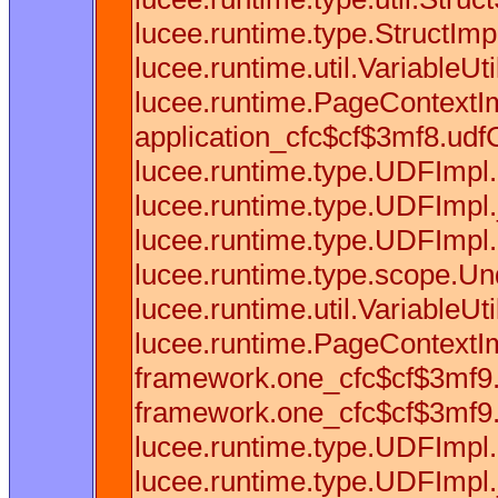
lucee.runtime.type.StructImpl
lucee.runtime.util.VariableUti
lucee.runtime.PageContextIm
application_cfc$cf$3mf8.udfCa
lucee.runtime.type.UDFImpl
lucee.runtime.type.UDFImpl.
lucee.runtime.type.UDFImpl.
lucee.runtime.type.scope.Und
lucee.runtime.util.VariableU
lucee.runtime.PageContextIm
framework.one_cfc$cf$3mf9.u
framework.one_cfc$cf$3mf9.u
lucee.runtime.type.UDFImpl
lucee.runtime.type.UDFImpl.