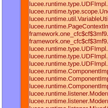
lucee.runtime.type.UDFImpl.
lucee.runtime.type.scope.Und
lucee.runtime.util.VariableU
lucee.runtime.PageContextIm
framework.one_cfc$cf$3mf9.u
framework.one_cfc$cf$3mf9.u
lucee.runtime.type.UDFImpl
lucee.runtime.type.UDFImpl.
lucee.runtime.type.UDFImpl.
lucee.runtime.ComponentImp
lucee.runtime.ComponentImp
lucee.runtime.ComponentImp
lucee.runtime.listener.Mode
lucee.runtime.listener.Mode