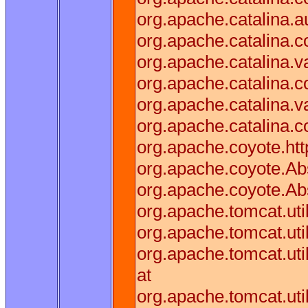
org.apache.catalina.a
org.apache.catalina.
org.apache.catalina.v
org.apache.catalina.
org.apache.catalina.
org.apache.catalina.c
org.apache.coyote.htt
org.apache.coyote.Abs
org.apache.coyote.Ab
org.apache.tomcat.ut
org.apache.tomcat.ut
org.apache.tomcat.ut
at
org.apache.tomcat.ut