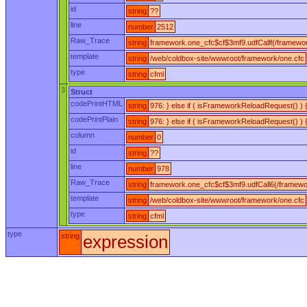
id
string
??
line
number
2512
Raw_Trace
string
framework.one_cfc$cf$3mf9.udfCallf(/framewor
template
string
/web/coldbox-site/wwwroot/framework/one.cfc
type
string
cfml
3
Struct
codePrintHTML
string
976: } else if ( isFrameworkReloadRequest() )
codePrintPlain
string
976: } else if ( isFrameworkReloadRequest() ) 
column
number
0
id
string
??
line
number
978
Raw_Trace
string
framework.one_cfc$cf$3mf9.udfCall6(/framewo
template
string
/web/coldbox-site/wwwroot/framework/one.cfc
type
string
cfml
type
string
expression