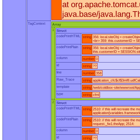
at org.apache.tomcat
java.base/java.lang.T
TagContext
Array
1
Struct
codePrintHTML
string
356: local.siteObj = createObj
<br> 359: this.customerID = SE
codePrintPlain
string
356: local.siteObj = createObj
this.customerID = SESSION.siteD
column
number
0
id
string
??
line
number
358
Raw_Trace
string
application_cfc$cf$3mf8.udfCall
template
string
/web/coldbox-site/wwwroot/Appl
type
string
cfml
2
Struct
codePrintHTML
string
2510: // this will recreate the
application[variables.framewor
codePrintPlain
string
2510: // this will recreate the
request._fw1.theApp; 2514:
column
number
0
id
string
??