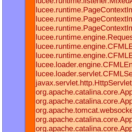
lucee.runtime.listener.Mixe
lucee.runtime.PageContextI
lucee.runtime.PageContextI
lucee.runtime.PageContextI
lucee.runtime.engine.Reques
lucee.runtime.engine.CFMLE
lucee.runtime.engine.CFML
lucee.loader.engine.CFMLE
lucee.loader.servlet.CFMLSe
javax.servlet.http.HttpServle
org.apache.catalina.core.Appl
org.apache.catalina.core.Appl
org.apache.tomcat.websocket.
org.apache.catalina.core.Appl
org.apache.catalina.core.Appl