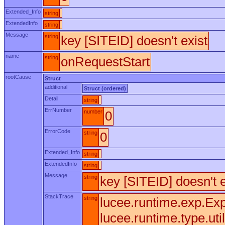
Extended_Info
string
ExtendedInfo
string
Message
string
key [SITEID] doesn't exist
name
string
onRequestStart
rootCause
Struct
additional
Struct (ordered)
Detail
string
ErrNumber
number
0
ErrorCode
string
0
Extended_Info
string
ExtendedInfo
string
Message
string
key [SITEID] doesn't e
StackTrace
string
lucee.runtime.exp.Exp
lucee.runtime.type.uti