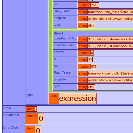
line
number
2512
Raw_Trace
string
framework.one_cfc$cf$3mf9.udf
template
string
/web/coldbox-site/wwwroot/fr
type
string
cfml
3
Struct
codePrintHTML
string
976: } else if ( isFrameworkRe
codePrintPlain
string
976: } else if ( isFrameworkRe
column
number
0
id
string
??
line
number
978
Raw_Trace
string
framework.one_cfc$cf$3mf9.ud
template
string
/web/coldbox-site/wwwroot/fr
type
string
cfml
type
string
expression
Detail
string
ErrNumber
number
0
ErrorCode
string
0