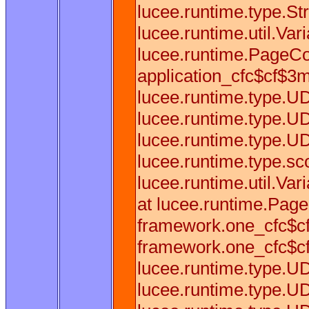
lucee.runtime.type.Str
lucee.runtime.util.Var
lucee.runtime.PageCo
application_cfc$cf$3mf
lucee.runtime.type.U
lucee.runtime.type.U
lucee.runtime.type.U
lucee.runtime.type.sc
lucee.runtime.util.Va
at lucee.runtime.Pag
framework.one_cfc$cf
framework.one_cfc$cf
lucee.runtime.type.U
lucee.runtime.type.U