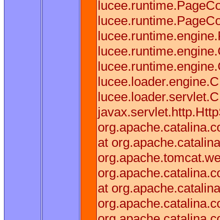
lucee.runtime.PageCo
lucee.runtime.PageCo
lucee.runtime.engine
lucee.runtime.engine
lucee.runtime.engin
lucee.loader.engine
lucee.loader.servlet.
javax.servlet.http.Htt
org.apache.catalina.co
at org.apache.catalina
org.apache.tomcat.web
org.apache.catalina.co
at org.apache.catalina
org.apache.catalina.
org.apache.catalina.